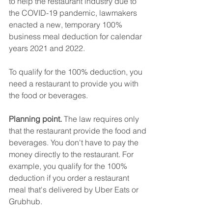
to help the restaurant industry due to 
the COVID-19 pandemic, lawmakers 
enacted a new, temporary 100% 
business meal deduction for calendar 
years 2021 and 2022.
To qualify for the 100% deduction, you 
need a restaurant to provide you with 
the food or beverages.
Planning point. 
The law requires only 
that the restaurant provide the food and 
beverages. You don't have to pay the 
money directly to the restaurant. For 
example, you qualify for the 100% 
deduction if you order a restaurant 
meal that's delivered by Uber Eats or 
Grubhub.