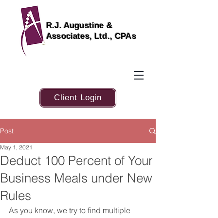
R.J. Augustine &
Associates, Ltd., CPAs
Client Login
Post
May 1, 2021
Deduct 100 Percent of Your
Business Meals under New
Rules
As you know, we try to find multiple 