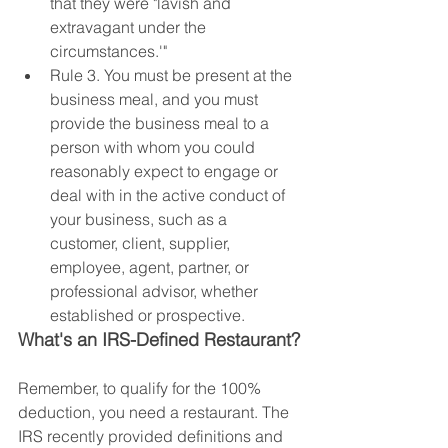
that they were "lavish and 
extravagant under the 
circumstances.'"
Rule 3. You must be present at the 
business meal, and you must 
provide the business meal to a 
person with whom you could 
reasonably expect to engage or 
deal with in the active conduct of 
your business, such as a 
customer, client, supplier, 
employee, agent, partner, or 
professional advisor, whether 
established or prospective.
What's an IRS-Defined Restaurant?
Remember, to qualify for the 100% 
deduction, you need a restaurant. The 
IRS recently provided definitions and 