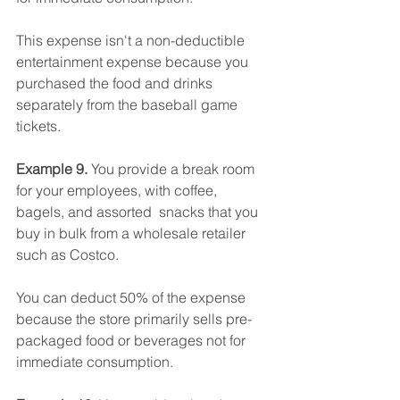
This expense isn't a non-deductible 
entertainment expense because you 
purchased the food and drinks 
separately from the baseball game 
tickets.
Example 9.
 You provide a break room 
for your employees, with coffee, 
bagels, and assorted  snacks that you 
buy in bulk from a wholesale retailer 
such as Costco.
You can deduct 50% of the expense 
because the store primarily sells pre-
packaged food or beverages not for 
immediate consumption.