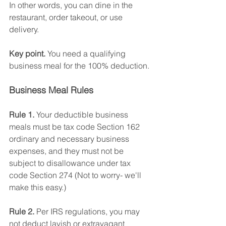
In other words, you can dine in the 
restaurant, order takeout, or use 
delivery.
Key point. 
You need a qualifying 
business meal for the 100% deduction. 
Business Meal Rules
Rule 1.
 Your deductible business 
meals must be tax code Section 162 
ordinary and necessary business 
expenses, and they must not be 
subject to disallowance under tax 
code Section 274 (Not to worry- we'll 
make this easy.)
Rule 2.
 Per IRS regulations, you may 
not deduct lavish or extravagant 