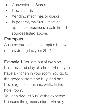
Convenience Stores
Newsstands
Vending machines or kiosks
In general, the 50% limitation 
applies to business meals from the 
sources listed above.
Examples
Assume each of the examples below 
occurs during tax year 2021.
Example 1. 
You are out of town on 
business and stay at a hotel where you 
have a kitchen in your room. You go to 
the grocery store and buy food and 
beverages to consume while in the 
hotel room.
You can deduct 50% of the expense 
because the grocery store primarily 