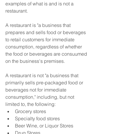
examples of what is and is not a 
restaurant.
A restaurant is "a business that 
prepares and sells food or beverages 
to retail customers for immediate 
consumption, regardless of whether 
the food or beverages are consuumed 
on the business's premises.
A restaurant is not "a business that 
primarily sells pre-packaged food or 
beverages not for immediate 
consumption," including, but not 
limited to, the following:
Grocery stores
Specialty food stores
Beer Wine, or Liquor Stores
Drug Stores