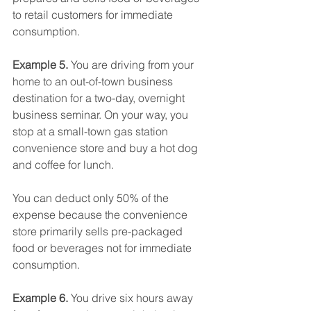
to retail customers for immediate 
consumption.
Example 5.
 You are driving from your 
home to an out-of-town business 
destination for a two-day, overnight 
business seminar. On your way, you 
stop at a small-town gas station 
convenience store and buy a hot dog 
and coffee for lunch.
You can deduct only 50% of the 
expense because the convenience 
store primarily sells pre-packaged 
food or beverages not for immediate 
consumption.
Example 6.
 You drive six hours away 