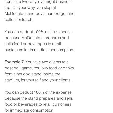
from for a two-day, overnight business 
trip. On your way, you stop at 
McDonald's and buy a hamburger and 
coffee for lunch.
You can deduct 100% of the expense 
because McDonald's prepares and 
sells food or beverages to retail 
customers for immediate consumption.
Example 7. 
You take two clients to a 
baseball game. You buy food or drinks 
from a hot dog stand inside the 
stadium, for yourself and your clients.
You can deduct 100% of the expense 
because the stand prepares and sells 
food or beverages to retail customers 
for immediate consumption.