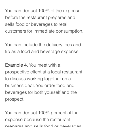
You can deduct 100% of the expense 
before the restaurant prepares and 
sells food or beverages to retail 
customers for immediate consumption.
You can include the delivery fees and 
tip as a food and beverage expense.
Example 4. 
You meet with a 
prospective client at a local restaurant 
to discuss working together on a 
business deal. You order food and 
beverages for both yourself and the 
prospect.
You can deduct 100% percent of the 
expense because the restaurant 
prepares and sells food or beverages 