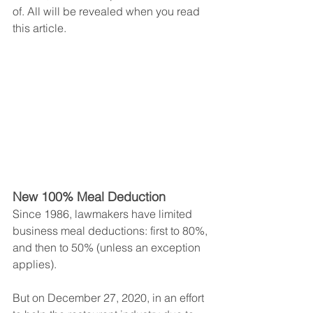
of. All will be revealed when you read 
this article.
New 100% Meal Deduction
Since 1986, lawmakers have limited 
business meal deductions: first to 80%, 
and then to 50% (unless an exception 
applies).
But on December 27, 2020, in an effort 