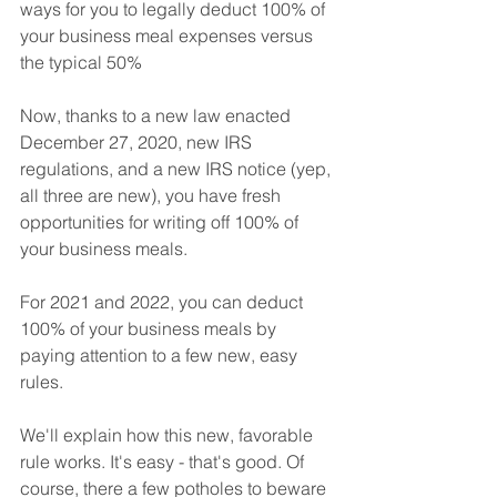
ways for you to legally deduct 100% of 
your business meal expenses versus 
the typical 50%
Now, thanks to a new law enacted 
December 27, 2020, new IRS 
regulations, and a new IRS notice (yep, 
all three are new), you have fresh 
opportunities for writing off 100% of 
your business meals.
For 2021 and 2022, you can deduct 
100% of your business meals by 
paying attention to a few new, easy 
rules.
We'll explain how this new, favorable 
rule works. It's easy - that's good. Of 
course, there a few potholes to beware 