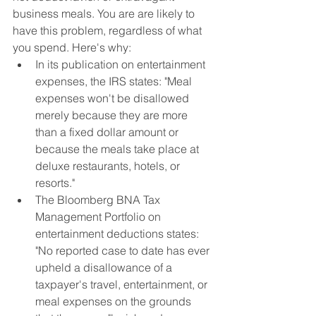
business meals. You are are likely to 
have this problem, regardless of what 
you spend. Here's why:
In its publication on entertainment 
expenses, the IRS states: "Meal 
expenses won't be disallowed 
merely because they are more 
than a fixed dollar amount or 
because the meals take place at 
deluxe restaurants, hotels, or 
resorts."
The Bloomberg BNA Tax 
Management Portfolio on 
entertainment deductions states: 
"No reported case to date has ever 
upheld a disallowance of a 
taxpayer's travel, entertainment, or 
meal expenses on the grounds 