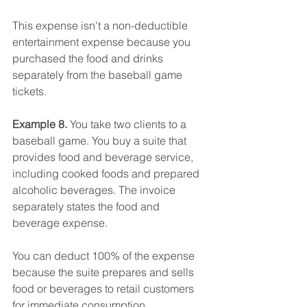
This expense isn't a non-deductible 
entertainment expense because you 
purchased the food and drinks 
separately from the baseball game 
tickets.
Example 8. 
You take two clients to a 
baseball game. You buy a suite that 
provides food and beverage service, 
including cooked foods and prepared 
alcoholic beverages. The invoice 
separately states the food and 
beverage expense.
You can deduct 100% of the expense 
because the suite prepares and sells 
food or beverages to retail customers 
for immediate consumption. 