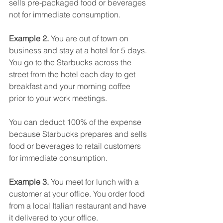
sells pre-packaged food or beverages 
not for immediate consumption.
Example 2. 
You are out of town on 
business and stay at a hotel for 5 days. 
You go to the Starbucks across the 
street from the hotel each day to get 
breakfast and your morning coffee 
prior to your work meetings.
You can deduct 100% of the expense 
because Starbucks prepares and sells 
food or beverages to retail customers 
for immediate consumption.
Example 3. 
You meet for lunch with a 
customer at your office. You order food 
from a local Italian restaurant and have 
it delivered to your office.