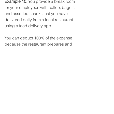
Example 10. 
You provide a break room 
for your employees with coffee, bagels, 
and assorted snacks that you have 
delivered daily from a local restaurant 
using a food delivery app.
You can deduct 100% of the expense 
because the restaurant prepares and 
sells food or beverages to retail 
customers for immediate consumption.
You can include the delivery fees and 
tip as a food and beverage expense.
Per Diem Problem
If you simply deduct a per diem meal 
expense for out-of-town business 
travel, or pay your employees a per 
diem, you can deduct only 50% of that 